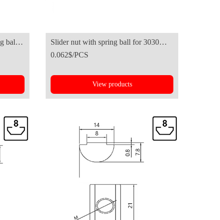
g ball-
Slider nut with spring ball for 3030
0.062$/PCS
series aluminum profile
View products