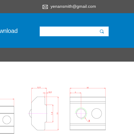
yenansmith@gmail.com
wnload
끠