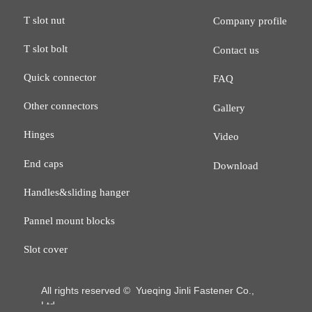
T slot nut
Company profile
T slot bolt
Contact us
Quick connector
FAQ
Other connectors
Gallery
Hinges
Video
End caps
Download
Handles&sliding hanger
Pannel mount blocks
Slot cover
All rights reserved © 
Yueqing Jinli Fastener Co.,
Ltd.