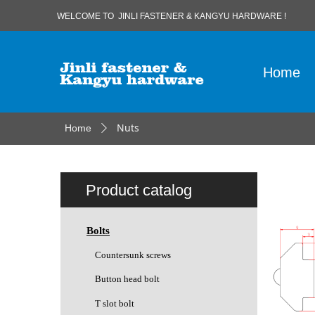
WELCOME TO JINLI FASTENER & KANGYU HARDWARE !
Home
Nuts
Home
ꄲ
Product catalog
Bolts
Countersunk screws
Button head bolt
T slot bolt