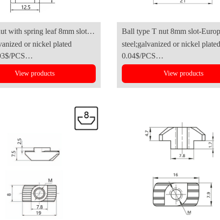
nut with spring leaf 8mm slot
Ball type T nut 8mm slot-European
vanized or nickel plated
steel;galvanized or nickel plate
ries)
Standard(4040series)
03$/PCS
0.04$/PCS
View products
View products