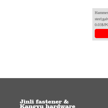
Hammer 
steel;gal
0.03$/P