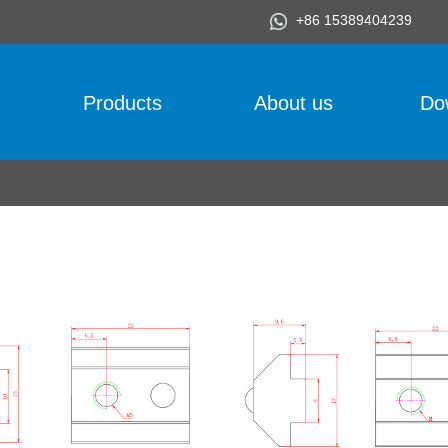
+86 15389404239
Products
About us
Do