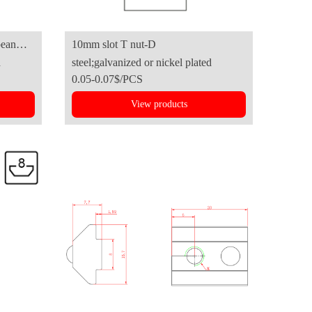
10mm slot T nut-D
d
steel;galvanized or nickel plated
0.05-0.07$/PCS
View products