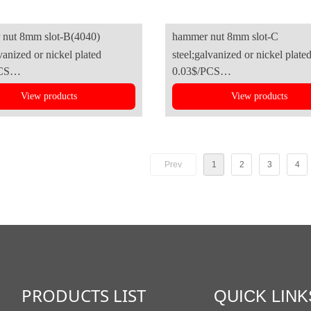
nut 8mm slot-B(4040)
hammer nut 8mm slot-C
vanized or nickel plated
steel;galvanized or nickel plate
CS
0.03$/PCS
View products
View products
Prev
1
2
3
4
PRODUCTS LIST
QUICK LINK