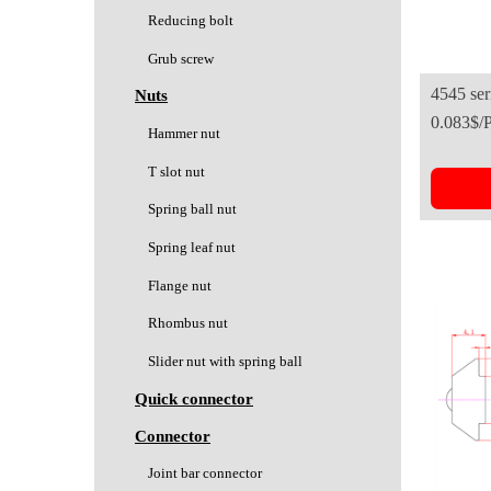
Reducing bolt
Grub screw
4545 seri
Nuts
0.083$/
Europea
Hammer nut
T slot nut
Spring ball nut
Spring leaf nut
Flange nut
Rhombus nut
Slider nut with spring ball
Quick connector
Connector
Joint bar connector