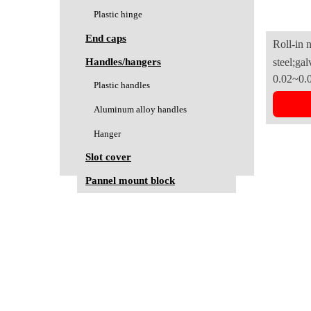
Plastic hinge
End caps
Roll-in 
Handles/hangers
steel;gal
B(3030se
0.02~0.
Plastic handles
Aluminum alloy handles
Hanger
Slot cover
Pannel mount block