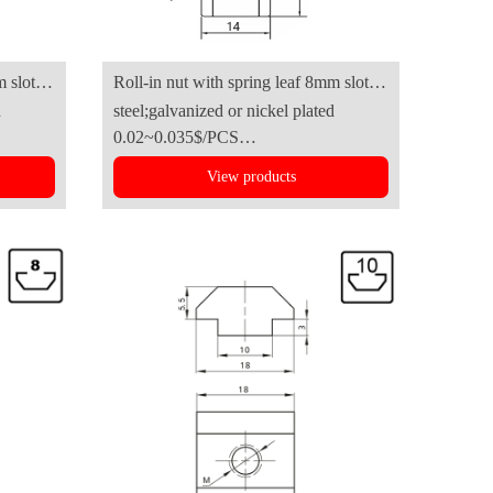
m slot
Roll-in nut with spring leaf 8mm slot
d
steel;galvanized or nickel plated
B(4040series)
0.02~0.035$/PCS
View products