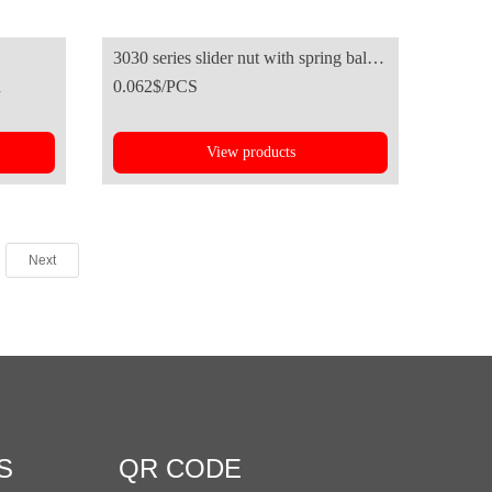
3030 series slider nut with spring ball-
d
0.062$/PCS
European standard
View products
Next
S
QR CODE