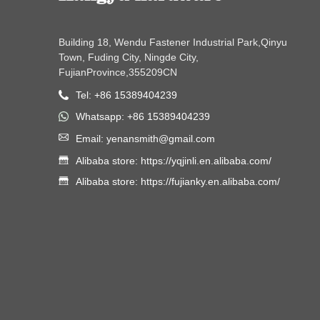
Building 18, Wendu Fastener Industrial Park,Qinyu
Town, Fuding City, Ningde City,
FujianProvince,355209CN
Tel: +86 15389404239
Whatsapp: +86 15389404239
Email: yenansmith@gmail.com
Alibaba store: https://yqjinli.en.alibaba.com/
Alibaba store: https://fujianky.en.alibaba.com/