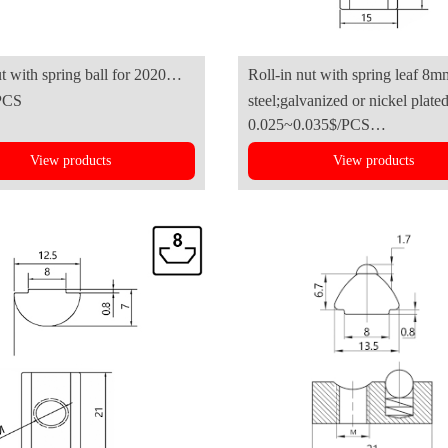
ut with spring ball for 2020
Roll-in nut with spring leaf 8m
PCS
steel;galvanized or nickel plate
luminum profile
B(4545series)
0.025~0.035$/PCS
View products
View products