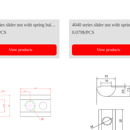
es slider nut with spring ball-
4040 series slider nut with sprin
PCS
0.079$/PCS
n standard
European standard
View products
View products