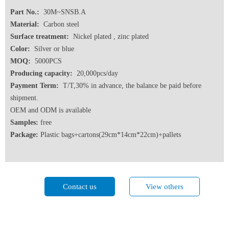
Part No.:
30M~SNSB.A
Material:
Carbon steel
Surface treatment:
Nickel plated , zinc plated
Color:
Silver or blue
MOQ:
5000PCS
Producing capacity:
20,000pcs/day
Payment Term:
T/T,30% in advance, the balance be paid before
shipment.
OEM and ODM is available
Samples:
free
Package:
Plastic bags+cartons(29cm*14cm*22cm)+pallets
Contact us
View others