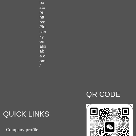
ba
sto
re:
htt
ps:
//fu
jian
ky.
en.
alib
ab
a.c
om
/
QR CODE
QUICK LINKS
Company profile