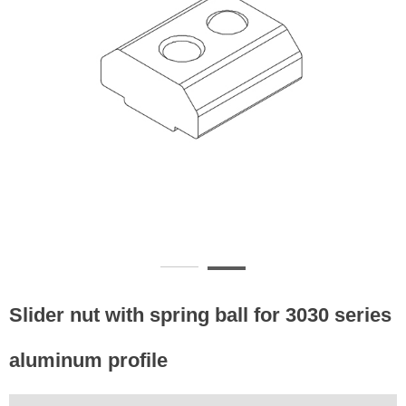
Slider nut with spring ball for 3030 series
aluminum profile