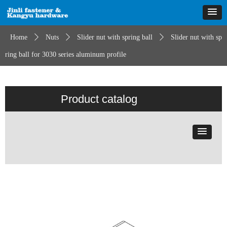
Home
ꄲ
Nuts
ꄲ
Slider nut with spring ball
ꄲ
Slider nut with sp
ring ball for 3030 series aluminum profile
Product catalog