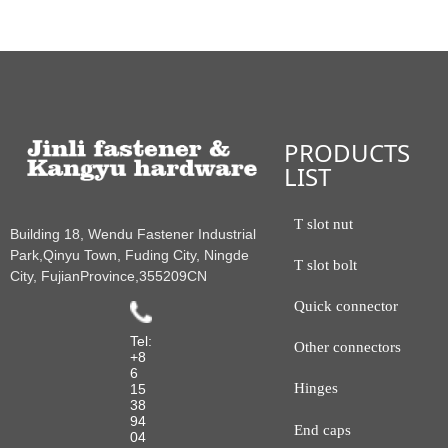
PRODUCTS
LIST
T slot nut
Building 18, Wendu Fastener Industrial
Park,Qinyu Town, Fuding City, Ningde
T slot bolt
City, FujianProvince,355209CN
Quick connector
Tel:
Other connectors
+8
6
Hinges
15
38
94
End caps
04