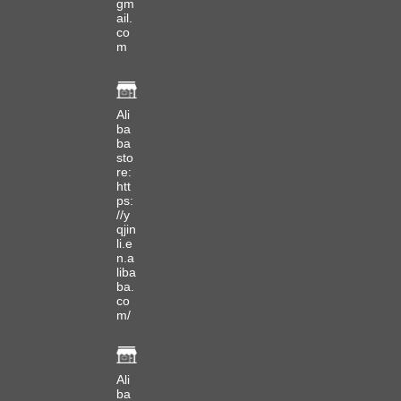
gm
ail.
co
m
Ali
ba
ba
sto
re:
htt
ps:
//y
qjin
li.e
n.a
liba
ba.
co
m/
Ali
ba