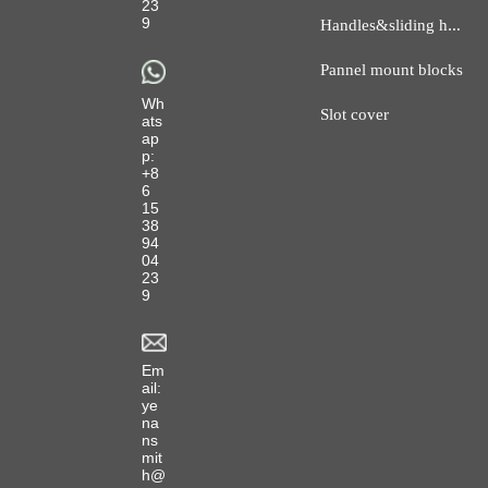
23
H
andles&sliding hanger
9
Pannel mount blocks
Wh
Slot cover
ats
ap
p:
+8
6
15
38
94
04
23
9
Em
ail:
ye
na
ns
mit
h@