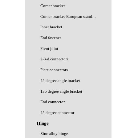
Corner bracket
Corner bracket-European standard
Inner bracket
End fastener
Pivot joint
2-3-d connectors
Plate connectors
45 degree angle bracket
135 degree angle bracket
End connector
45 degree connector
Hinge
Zinc alloy hinge