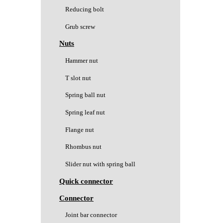
Reducing bolt
Grub screw
Nuts
Hammer nut
T slot nut
Spring ball nut
Spring leaf nut
Flange nut
Rhombus nut
Slider nut with spring ball
Quick connector
Connector
Joint bar connector