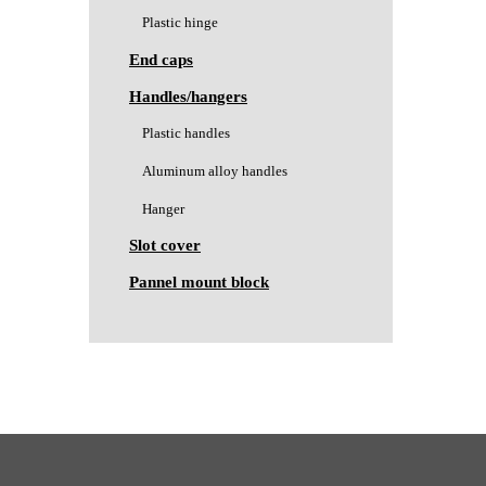
Plastic hinge
End caps
Handles/hangers
Plastic handles
Aluminum alloy handles
Hanger
Slot cover
Pannel mount block