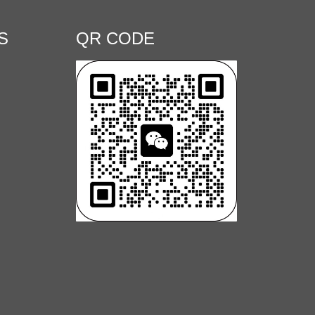
S
QR CODE