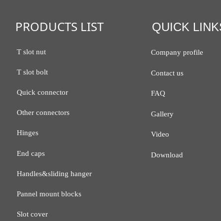
PRODUCTS LIST
QUICK LINK
T slot nut
Company profile
T slot bolt
Contact us
Quick connector
FAQ
Other connectors
Gallery
Hinges
Video
End caps
Download
Handles&sliding hanger
Pannel mount blocks
Slot cover