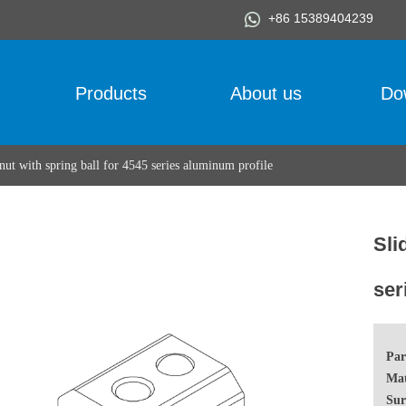
+86 15389404239
Products
About us
Do
 nut with spring ball for 4545 series aluminum profile
Sli
ser
Par
Mat
Sur