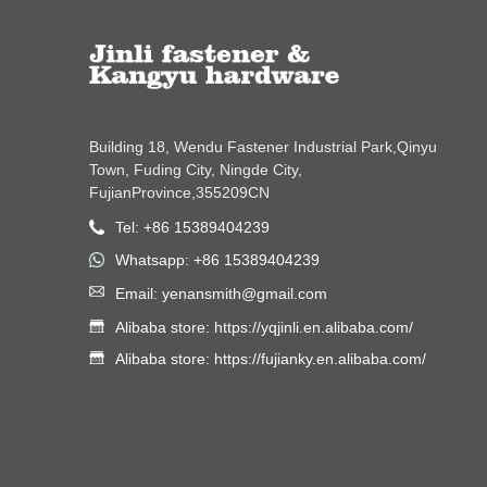
Building 18, Wendu Fastener Industrial Park,Qinyu
Town, Fuding City, Ningde City,
FujianProvince,355209CN
Tel: +86 15389404239
Whatsapp: +86 15389404239
Email: yenansmith@gmail.com
Alibaba store: https://yqjinli.en.alibaba.com/
Alibaba store: https://fujianky.en.alibaba.com/