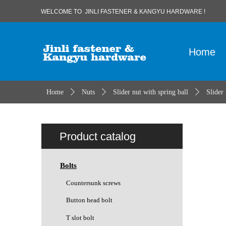
WELCOME TO JINLI FASTENER & KANGYU HARDWARE !
Home
Home
ꄲ
Nuts
ꄲ
Slider nut with spring ball
ꄲ
Slider
Product catalog
Bolts
Countersunk screws
Button head bolt
T slot bolt