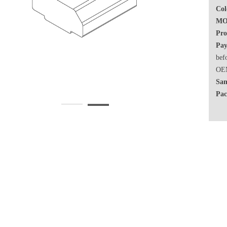
Col
MO
Pro
Pay
bef
OEM
Sam
Pac