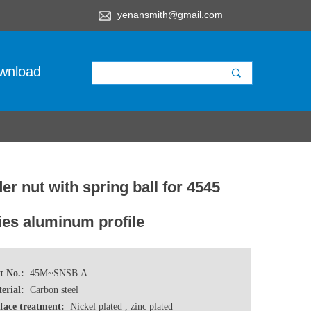
yenansmith@gmail.com
wnload
끠
der nut with spring ball for 4545
ies aluminum profile
t No.:
45M~SNSB.A
erial:
Carbon steel
face treatment:
Nickel plated , zinc plated