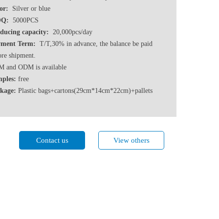
or:
Silver or blue
Q:
5000PCS
ducing capacity:
20,000pcs/day
ment Term:
T/T,30% in advance, the balance be paid
ore shipment.
 and ODM is available
ples:
free
kage:
Plastic bags+cartons(29cm*14cm*22cm)+pallets
Contact us
View others