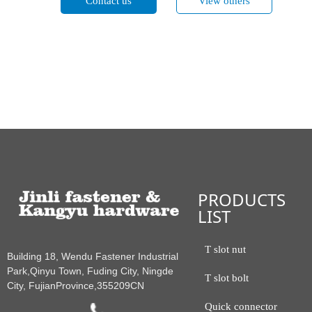
Contact us
View others
PRODUCTS
LIST
T slot nut
Building 18, Wendu Fastener Industrial
Park,Qinyu Town, Fuding City, Ningde
T slot bolt
City, FujianProvince,355209CN
Quick connector