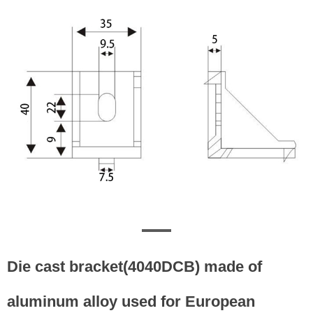
Die cast bracket(4040DCB) made of
aluminum alloy used for European