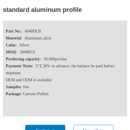
standard aluminum profile
Part No.:
4040DCB
Material:
Aluminum alloy
Color:
Silver
MOQ:
5000PCS
Producing capacity:
50,000pcs/day
Payment Term:
T/T,30% in advance, the balance be paid before
shipment.
OEM and ODM is available
Samples:
free
Package:
Cartons+Pallets