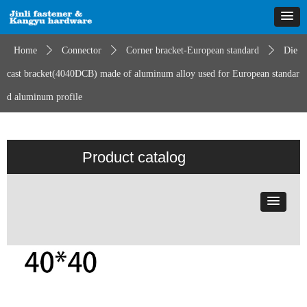
Home
ꄲ
Connector
ꄲ
Corner bracket-European standard
ꄲ
Die
cast bracket(4040DCB) made of aluminum alloy used for European standar
d aluminum profile
Product catalog