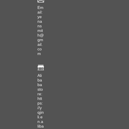
Em
ail:
ye
na
ns
mit
h@
gm
ail.
co
m
Ali
ba
ba
sto
re:
htt
ps:
//y
qjin
li.e
n.a
liba