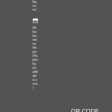
ba.
co
m/
Ali
ba
ba
sto
re:
htt
ps:
//fu
jian
ky.
en.
alib
ab
a.c
om
/
QR CODE