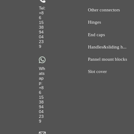
Tel:
Other connectors
+8
6
Hinges
15
38
94
End caps
04
23
H
andles&sliding hanger
9
Pannel mount blocks
Wh
Slot cover
ats
ap
p:
+8
6
15
38
94
04
23
9